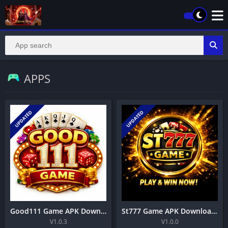
APPS
UPDATED
UPDATED
Good111 Game APK Download (280% First Deposit Bonus + Rs1603)
St777 Game APK Download (220% Deposit Bonus + Rs1625)
V1.0.3
V1.0.0