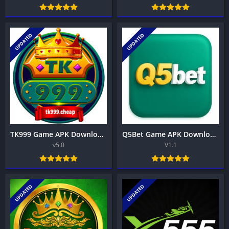
UPDATED
UPDATED
TK999 Game APK Download (Pakistan's Most Celebrated Cash Game 2026)
Q5Bet Game APK Download (Top Game Shared In Pakistani Mosques 2026)
v5.0
V1.1
UPDATED
UPDATED