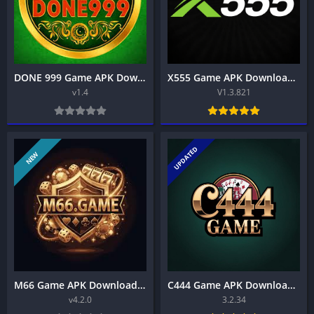
DONE 999 Game APK Download (300% Limited Bonus Offer + Rs1059)
X555 Game APK Download (Rs1720 Daily Reward Bonus)
v1.4
V1.3.821
UPDATED
NEW
M66 Game APK Download (Rs1709 Signup Bonus + Fast Cashout)
C444 Game APK Download (200% Deposit Bonus + Rs1980 Welcome Bonus)
v4.2.0
3.2.34