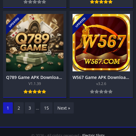
UPDATED
UPDATED
Q789 Game APK Download (220% Premium Bonus + Rs2429)
W567 Game APK Download (240% Cash Reward + Rs2665)
V1.1.39
v3.2.6
1
2
3
…
15
Next »
© 2026 - All rights reserved -
Electric Slots