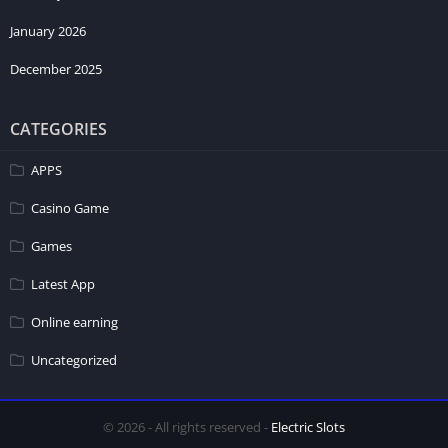
Smart Baccarat Crypto
January 2026
Blockchain Blackjack
Crypto Card Poker
December 2025
Onchain Dice Game
Blockchain Baccarat
CATEGORIES
Crypto Treasure Mines
APPS
Card Games (Providers & Variants)
Casino Game
Baccarat Triple Bonus
Games
Blackjack Spanish 21
Latest App
Poker Chinese
Online earning
Sports Betting Platforms
Uncategorized
10CRIC
Betrocket
© 2026 - All rights reserved -
Electric Slots
MegaBet