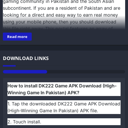
gaming community in Pakistan and the South Asian
subcontinent. If you are a resident of Pakistan and are
looking for a direct and easy way to earn real money
using your mobile phone, then you should download
this file right away. This portal features an array of
rewarding challenges and massive prize pools for its
Read more
players to ensure they generate the maximum possible
income while enjoying a premium gaming environment.
DOWNLOAD LINKS
How to install DK222 Game APK Download (High-
Winning Game In Pakistan) APK?
1. Tap the downloaded DK222 Game APK Download
(High-Winning Game In Pakistan) APK file.
2. Touch install.