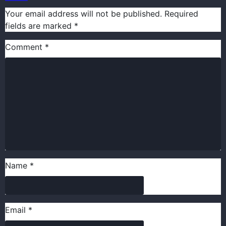
Your email address will not be published.
Required
Table of Contents
fields are marked
*
What is the DK222 Game APK?
Key features of the DK222 Game
Comment
*
Huge Game Library
Slot Games Providers
Blockchain-Based Games
Card Games (Providers & Variants)
Sports Betting Platforms
Live Casino Providers
Regular Update
User-friendly Interface
24/7 customer support service
Multiple payment methods
Why choose DK222 Game?
How to get started on the DK222 Game?
Deposit and withdrawal methods of the DK222 Game:
Name
*
Personal Experience with the DK222 APK
Pros and cons of the DK222 Game APK
Pons
Cons
Email
*
Conclusion
Is the DK222 Game legal in Pakistan?