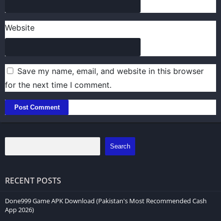
How can I download the best DK222 APK?
Is there any referral program in the DK222 Game APK Download?
Is this game free to download?
Website
Can I invite my friends to this platform?
What is the DK222 Game APK?
Save my name, email, and website in this browser
DK222 Game It provides a balanced earning experience
for the next time I comment.
with strong win potential, including diverse games,
referral bonuses, daily rewards, and high-quality
graphical design.
By maintaining a strategic approach and improving
Search
decision quality, users can achieve steady financial
growth supported by integrated system features
Furthermore, I recommend that you invite more people
RECENT POSTS
to download this game to earn more real money. This
Done999 Game APK Download (Pakistan's Most Recommended Cash
game is designed well to give a simple gaming
App 2026)
experience for its customers. So download this DK222