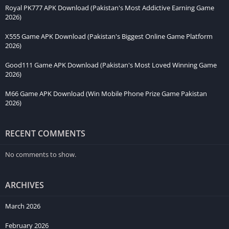
APK now to earn more real money while playing the
Royal PK777 APK Download (Pakistan's Most Addictive Earning Game
2026)
latest games.
X555 Game APK Download (Pakistan's Biggest Online Game Platform
Key features of the DK222 Game
2026)
Huge Game Library
Good111 Game APK Download (Pakistan's Most Loved Winning Game
2026)
In this interface, all types of players can test their luck
M66 Game APK Download (Win Mobile Phone Prize Game Pakistan
because it offers many games, like
2026)
Slot Games Providers
RECENT COMMENTS
LuckyPK777
No comments to show.
Spearhead Studios
Ezugi Slots
ARCHIVES
Blockchain-Based Games
March 2026
Crypto Drop Game
February 2026