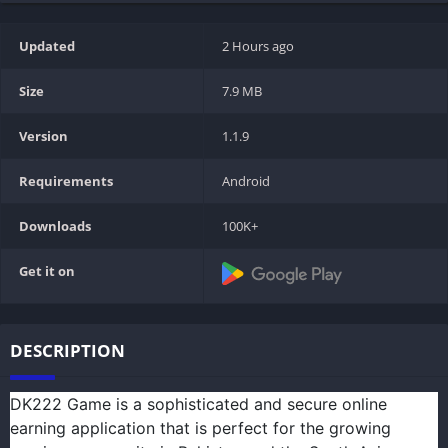
Updated
2 Hours ago
Size
7.9 MB
Version
1.1.9
Requirements
Android
Downloads
100K+
Get it on
DESCRIPTION
DK222 Game is a sophisticated and secure online
earning application that is perfect for the growing