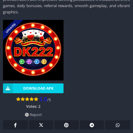
games, daily bonuses, referral rewards, smooth gameplay, and vibrant
graphics.
UPDATED
DOWNLOAD APK
5.0
/5
Votes:
2
Report