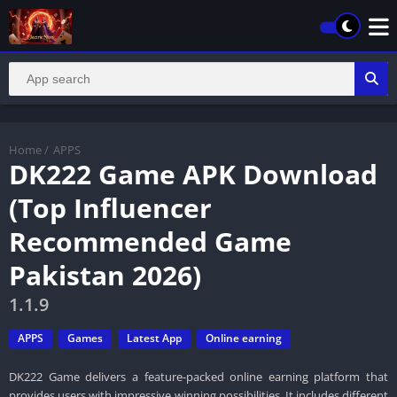
Home
/
APPS
DK222 Game APK Download
(Top Influencer
Recommended Game
Pakistan 2026)
1.1.9
APPS
Games
Latest App
Online earning
DK222 Game delivers a feature-packed online earning platform that
provides users with impressive winning possibilities. It includes different