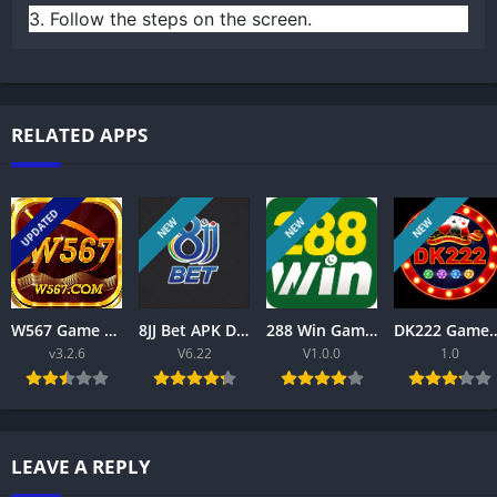
3. Follow the steps on the screen.
RELATED APPS
reveals a transparent earning portal where you can turn
a small amount into a huge amount just by betting your
amount. It provides a safe and secure transaction
method, stunning graphics, and a simple and easy
UPDATED
NEW
NEW
NEW
interface where every type of player, even beginners,
can play and win big. The best thing about this
interface is the latest 2026 version features.
W567 Game APK Download (First Deposit Bonus Game For Pakistanis 2026)
8JJ Bet APK Download (Celebrity Endorsed Winning Game Pakistan 2026)
288 Win Game APK Download (Top 1 Game Shared On WhatsApp Pakistan 2026)
DK222 Game APK Download (Best Odds Winnin
High winning potential. If you want to turn your leisure
v3.2.6
V6.22
V1.0.0
1.0
time into a real money-earning opportunity, then don’t
be late to download the DK222.com Game APK. This
game is better for all types of gamers in Pakistan
because it offers easy payment methods, such as
LEAVE A REPLY
EasyPaisa.